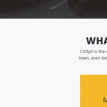
WHA
Citifyd is th
town, even be