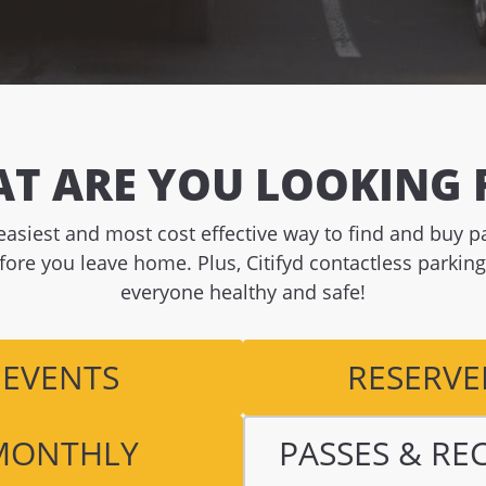
T ARE YOU LOOKING 
e easiest and most cost effective way to find and buy 
fore you leave home. Plus, Citifyd contactless parkin
everyone healthy and safe!
EVENTS
RESERVE
MONTHLY
PASSES & RE