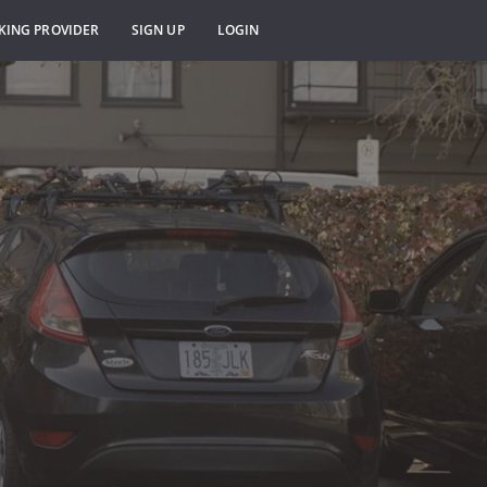
KING PROVIDER
SIGN UP
LOGIN