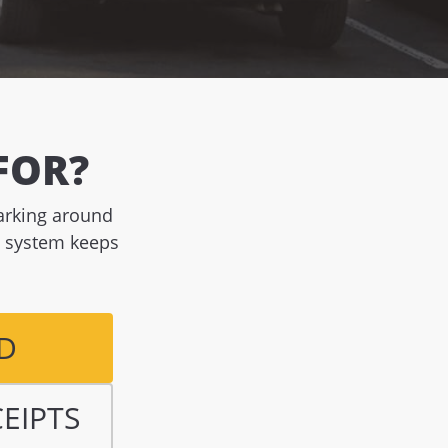
FOR?
parking around
g system keeps
D
CEIPTS