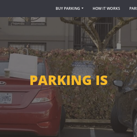
BUY PARKING
HOW IT WORKS
PAR
PARKING IS
TOUGH